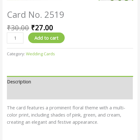
Card No. 2519
₹
30.00
₹
27.00
Add to cart
Category:
Wedding Cards
Description
Reviews (0)
The card features a prominent floral theme with a multi-
color print, including shades of pink, green, and cream,
creating an elegant and festive appearance.