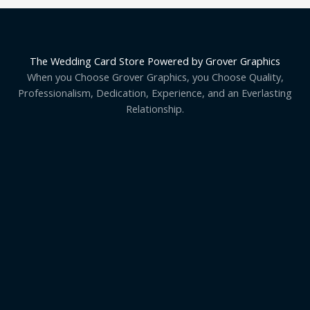
The Wedding Card Store Powered by Grover Graphics
When you Choose Grover Graphics, you Choose Quality,
Professionalism, Dedication, Experience, and an Everlasting
Relationship.