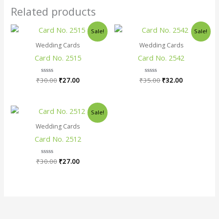
Related products
Original
Current
Original
Current
Sale!
Sale!
price
price
price
price
was:
is:
was:
is:
Wedding Cards
Wedding Cards
₹30.00.
₹27.00.
₹35.00.
₹32.00.
Card No. 2515
Card No. 2542
₹
30.00
Rated
₹
27.00
₹
35.00
Rated
₹
32.00
0
0
out
out
of
of
5
5
Original
Current
Sale!
price
price
was:
is:
Wedding Cards
₹30.00.
₹27.00.
Card No. 2512
₹
30.00
Rated
₹
27.00
0
out
of
5