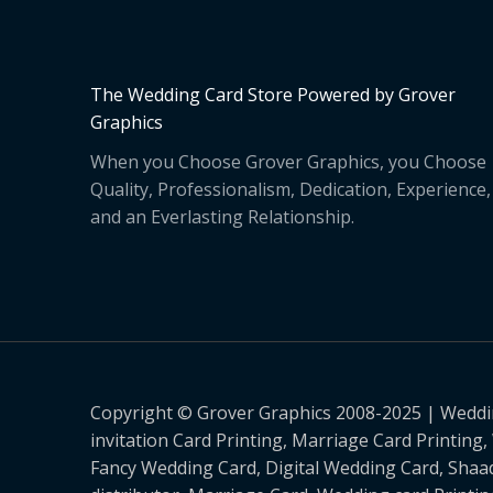
The Wedding Card Store Powered by Grover
Graphics
When you Choose Grover Graphics, you Choose
Quality, Professionalism, Dedication, Experience,
and an Everlasting Relationship.
Copyright © Grover Graphics 2008-2025 | Weddin
invitation Card Printing, Marriage Card Printing
Fancy Wedding Card, Digital Wedding Card, Shaad