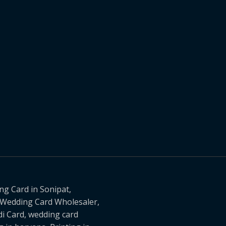
g Card in Sonipat,
, Wedding Card Wholesaler,
i Card, wedding card