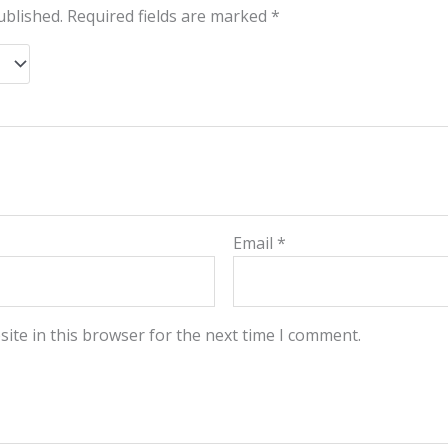
ublished.
Required fields are marked
*
Email
*
ite in this browser for the next time I comment.