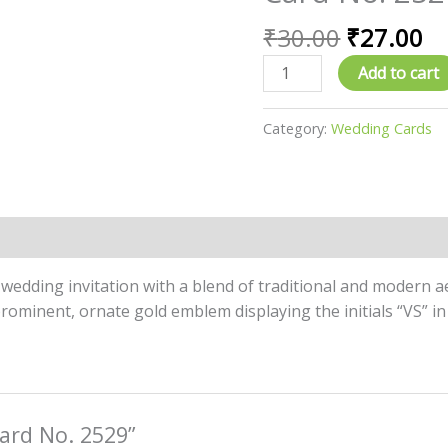
price
pr
No.
was:
is:
₹
30.00
₹
27.00
2529
₹30.00.
₹2
quantity
Add to cart
Category:
Wedding Cards
l wedding invitation with a blend of traditional and modern 
rominent, ornate gold emblem displaying the initials “VS” in
Card No. 2529”