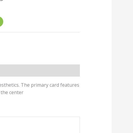
ice
7.00.
aesthetics. The primary card features
 the center