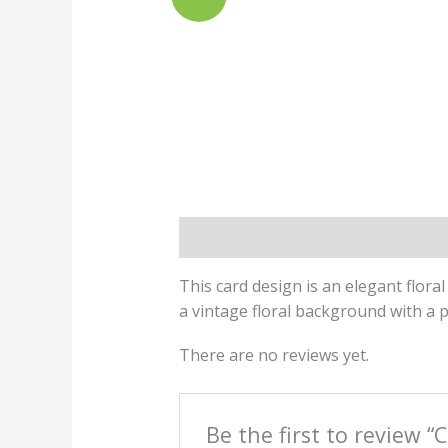
Description
Reviews (0)
This card design is an elegant flora
a vintage floral background with a p
There are no reviews yet.
Be the first to review “