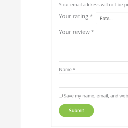
Your email address will not be p
Your rating
*
Your review
*
Name
*
Save my name, email, and webs