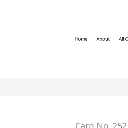
Home
About
All 
Original
Cu
Card No. 252
Card