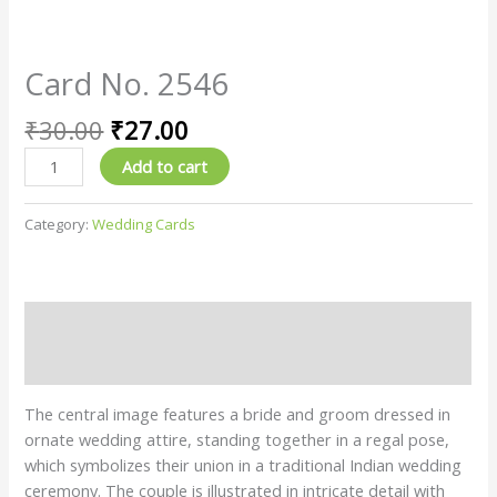
Card No. 2546
₹
30.00
₹
27.00
Add to cart
Category:
Wedding Cards
Description
Reviews (0)
The central image features a bride and groom dressed in
ornate wedding attire, standing together in a regal pose,
which symbolizes their union in a traditional Indian wedding
ceremony. The couple is illustrated in intricate detail with