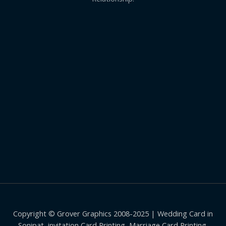
Copyright © Grover Graphics 2008-2025 | Wedding Card in
Sonipat, invitation Card Printing, Marriage Card Printing,