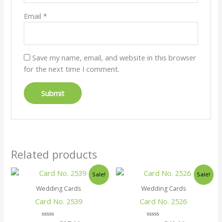
Email
*
Save my name, email, and website in this browser
for the next time I comment.
Related products
Original
Current
Original
Current
Sale!
Sale!
price
price
price
price
was:
is:
was:
is:
Wedding Cards
Wedding Cards
₹30.00.
₹27.00.
₹45.00.
₹42.00.
Card No. 2539
Card No. 2526