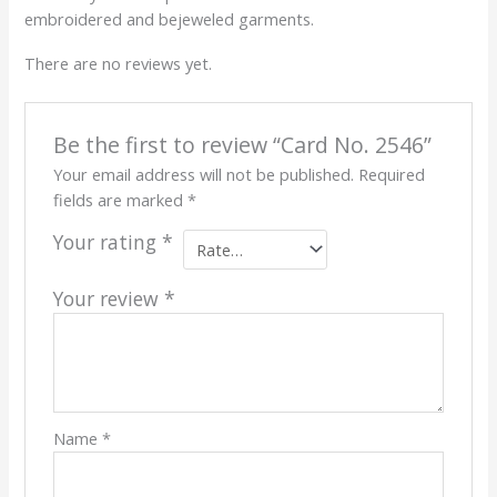
embroidered and bejeweled garments.
There are no reviews yet.
Be the first to review “Card No. 2546”
Your email address will not be published.
Required
fields are marked
*
Your rating
*
Your review
*
Name
*