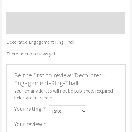
Description
Reviews (0)
Decorated Engagement Ring Thali
There are no reviews yet.
Be the first to review “Decorated-
Engagement-Ring-Thali”
Your email address will not be published.
Required
fields are marked
*
Your rating
*
Your review
*