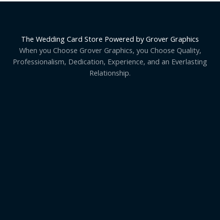
The Wedding Card Store Powered by Grover Graphics
When you Choose Grover Graphics, you Choose Quality,
Professionalism, Dedication, Experience, and an Everlasting
Relationship.