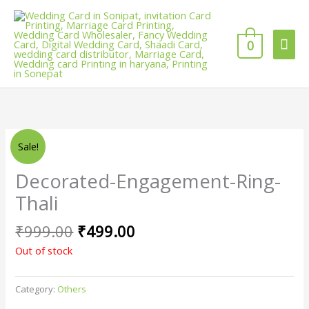
Skip
Mai
to
content
0
Men
Original
Current
Sale!
price
price
was:
is:
Decorated-Engagement-Ring-
₹999.00.
₹499.00.
Thali
₹
999.00
₹
499.00
Out of stock
Category:
Others