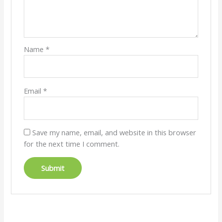
Name
*
Email
*
Save my name, email, and website in this browser
for the next time I comment.