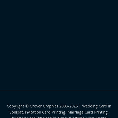
Copyright © Grover Graphics 2008-2025 | Wedding Card in
Sonipat, invitation Card Printing, Marriage Card Printing,
Wedding Card Wholesaler, Fancy Wedding Card, Digital