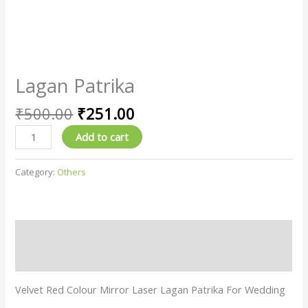
Lagan Patrika
₹
500.00
₹
251.00
Add to cart
Category:
Others
Description
Reviews (0)
Velvet Red Colour Mirror Laser Lagan Patrika For Wedding
…