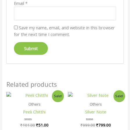
Email
*
Save my name, email, and website in this browser
for the next time I comment.
Related products
Original
Current
Original
Current
Sale!
Sale!
price
price
price
price
was:
is:
was:
is:
Others
Others
₹101.00.
₹51.00.
₹999.00.
₹799.00.
Peeli Chitthi
Silver Note
₹
101.00
Rated
₹
51.00
₹
999.00
Rated
₹
799.00
0
0