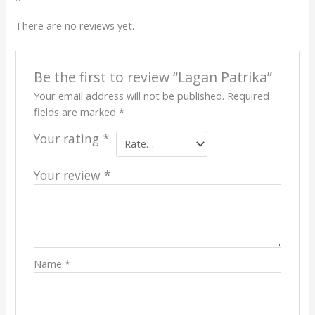
There are no reviews yet.
Be the first to review “Lagan Patrika”
Your email address will not be published.
Required
fields are marked
*
Your rating
*
Your review
*
Name
*