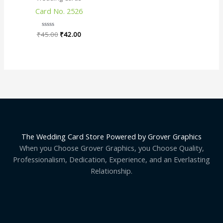
₹45.00.
₹42.00.
Card No. 2526
₹
45.00
Rated
₹
42.00
0
out
of
5
The Wedding Card Store Powered by Grover Graphics
When you Choose Grover Graphics, you Choose Quality,
Professionalism, Dedication, Experience, and an Everlasting
Relationship.