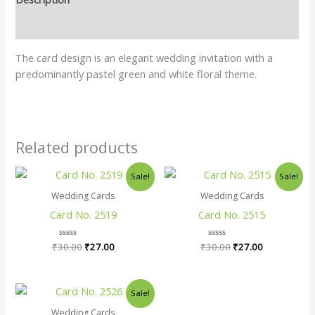
Reviews (0)
The card design is an elegant wedding invitation with a
predominantly pastel green and white floral theme.
Related products
Original
Current
Original
Current
Sale!
Sale!
price
price
price
price
was:
is:
was:
is:
Wedding Cards
Wedding Cards
₹30.00.
₹27.00.
₹30.00.
₹27.00.
Card No. 2519
Card No. 2515
₹
30.00
Rated
₹
27.00
₹
30.00
Rated
₹
27.00
0
0
out
out
of
of
5
5
Original
Current
Sale!
price
price
was:
is:
Wedding Cards