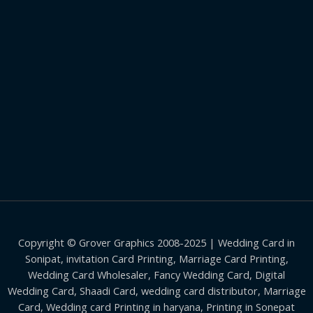
Copyright © Grover Graphics 2008-2025 | Wedding Card in
Sonipat, invitation Card Printing, Marriage Card Printing,
Wedding Card Wholesaler, Fancy Wedding Card, Digital
Wedding Card, Shaadi Card, wedding card distributor, Marriage
Card, Wedding card Printing in haryana, Printing in Sonepat