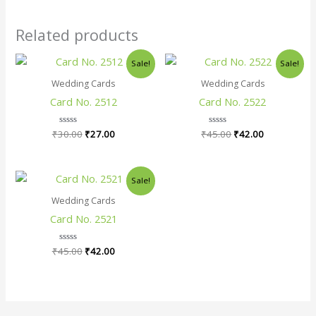
Related products
Original
Current
Original
Current
Sale!
Sale!
price
price
price
price
was:
is:
was:
is:
Wedding Cards
Wedding Cards
₹30.00.
₹27.00.
₹45.00.
₹42.00.
Card No. 2512
Card No. 2522
₹
30.00
Rated
₹
27.00
₹
45.00
Rated
₹
42.00
0
0
out
out
of
of
5
5
Original
Current
Sale!
price
price
was:
is:
Wedding Cards
₹45.00.
₹42.00.
Card No. 2521
₹
45.00
Rated
₹
42.00
0
out
of
5