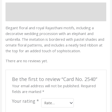
Description
Reviews (0)
Elegant floral and royal Rajasthani motifs, including a
decorative wedding procession with an elephant and
umbrella. The invitation is bordered with pastel shades and
ornate floral patterns, and includes a neatly tied ribbon at
the top for an added touch of sophistication.
There are no reviews yet.
Be the first to review “Card No. 2540”
Your email address will not be published.
Required
fields are marked
*
Your rating
*