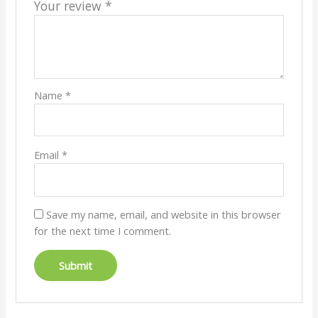
Your review
*
Name
*
Email
*
Save my name, email, and website in this browser
for the next time I comment.