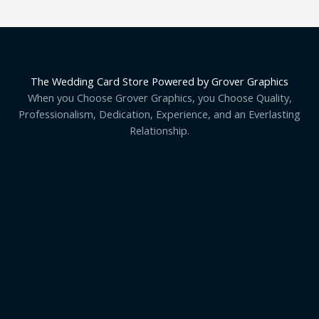
The Wedding Card Store Powered by Grover Graphics
When you Choose Grover Graphics, you Choose Quality,
Professionalism, Dedication, Experience, and an Everlasting
Relationship.