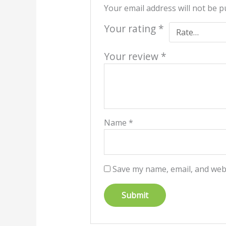
Your email address will not be p
Your rating
*
Your review
*
Name
*
Save my name, email, and webs