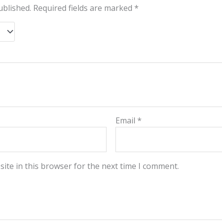
ublished.
Required fields are marked
*
Email
*
ite in this browser for the next time I comment.