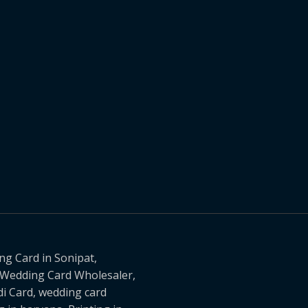
g Card in Sonipat,
, Wedding Card Wholesaler,
i Card, wedding card