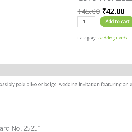
price
pr
No.
was:
is:
₹
45.00
₹
42.00
2523
₹45.00.
₹4
quantity
Add to cart
Category:
Wedding Cards
ossibly pale olive or beige, wedding invitation featuring an e
Card No. 2523”