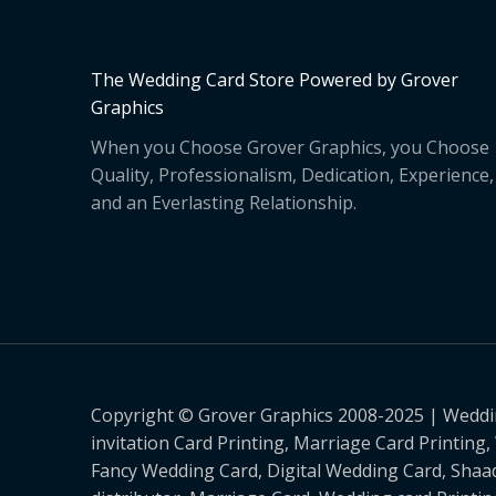
The Wedding Card Store Powered by Grover
Graphics
When you Choose Grover Graphics, you Choose
Quality, Professionalism, Dedication, Experience,
and an Everlasting Relationship.
Copyright © Grover Graphics 2008-2025 | Weddin
invitation Card Printing, Marriage Card Printing
Fancy Wedding Card, Digital Wedding Card, Shaad