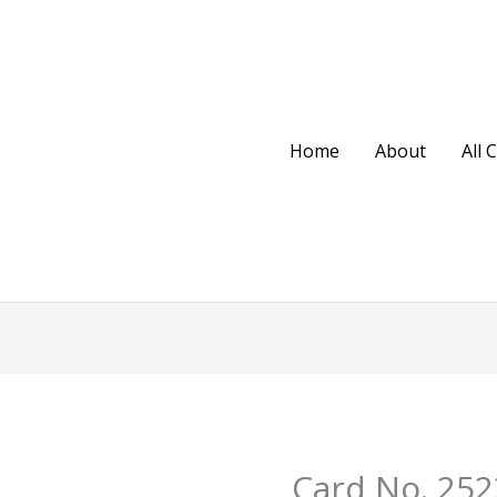
Home
About
All 
Original
Cu
Card No. 252
Card