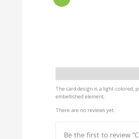
Description
Reviews (0)
The card design is a light-colored, p
embellished element.
There are no reviews yet.
Be the first to review “