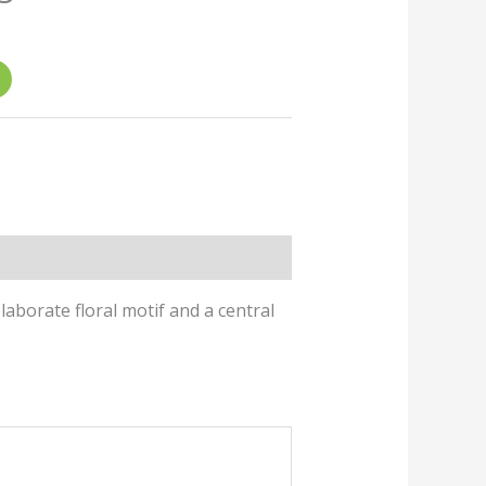
ice
2.00.
laborate floral motif and a central