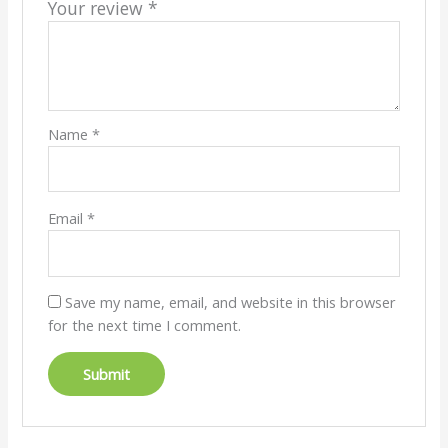
Your review
*
Name
*
Email
*
Save my name, email, and website in this browser
for the next time I comment.