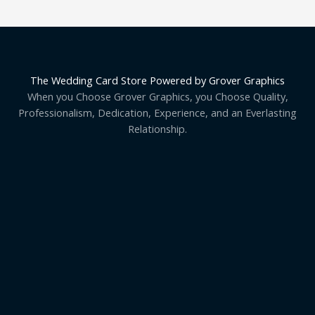
The Wedding Card Store Powered by Grover Graphics
When you Choose Grover Graphics, you Choose Quality,
Professionalism, Dedication, Experience, and an Everlasting
Relationship.