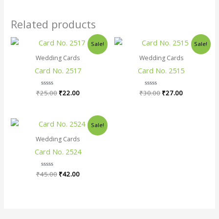
Related products
Original
Current
Original
Current
Sale!
Sale!
price
price
price
price
was:
is:
was:
is:
Wedding Cards
Wedding Cards
₹25.00.
₹22.00.
₹30.00.
₹27.00.
Card No. 2517
Card No. 2515
₹
25.00
Rated
₹
22.00
₹
30.00
Rated
₹
27.00
0
0
out
out
of
of
5
5
Original
Current
Sale!
price
price
was:
is:
Wedding Cards
₹45.00.
₹42.00.
Card No. 2524
₹
45.00
Rated
₹
42.00
0
out
of
5