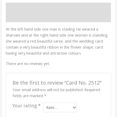
Description
Reviews (0)
At the left hand side one man is stading He weared a
sharvani and at the right hand side one women is standing.
she weared a red beautiful saree. and the wedding card
contain a very beautiful ribbon in the flower shape. card
having very beautiful and attractive colours
There are no reviews yet.
Be the first to review “Card No. 2512”
Your email address will not be published.
Required
fields are marked
*
Your rating
*