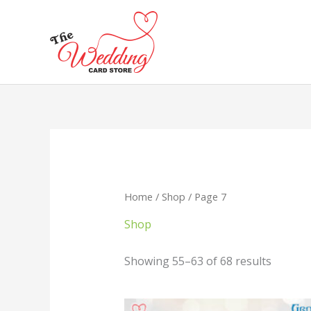
Skip
to
content
Home
/
Shop
/ Page 7
Shop
Showing 55–63 of 68 results
Original
Current