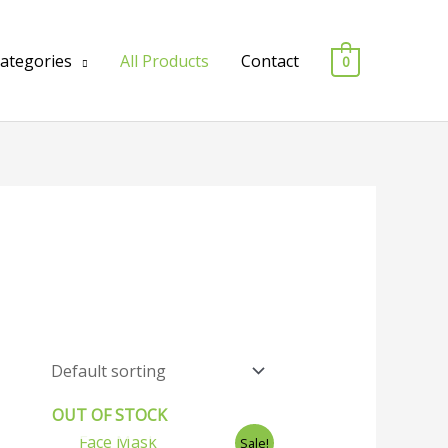
Categories
All Products
Contact
0
OUT OF STOCK
Original
Current
Sale!