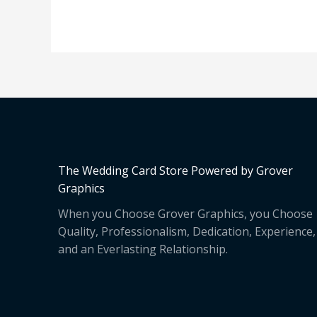
The Wedding Card Store Powered by Grover
Graphics
When you Choose Grover Graphics, you Choose
Quality, Professionalism, Dedication, Experience,
and an Everlasting Relationship.