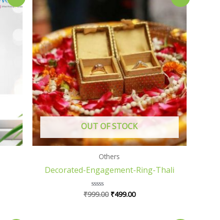
price
price
was:
is:
₹999.00.
₹499.00.
OUT OF STOCK
Others
Decorated-Engagement-Ring-Thali
₹
999.00
₹
499.00
Rated
0
out
of
5