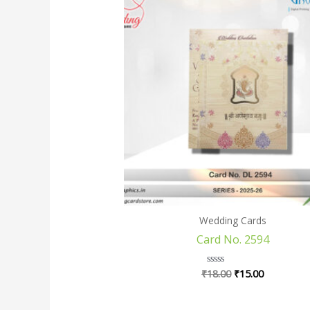
price
price
was:
is:
₹18.00.
₹15.00.
Wedding Cards
Card No. 2594
₹
18.00
₹
15.00
Rated
0
out
of
5